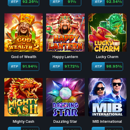
RTP
92.26%
RTP
91%
RTP
92.54%
God of Wealth
Happy Lantern
Lucky Charm
RTP
91.94%
RTP
97.72%
RTP
98.95%
Mighty Cash
Dazzling Star
MIB International