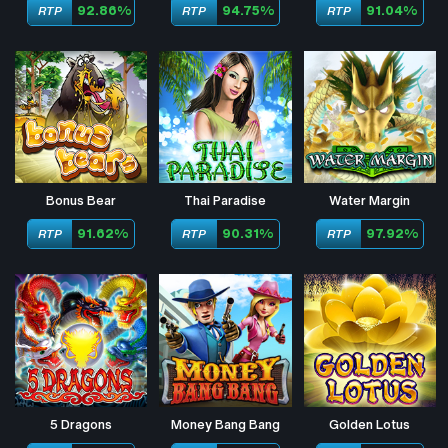
RTP
92.86%
RTP
94.75%
RTP
91.04%
Bonus Bear
Thai Paradise
Water Margin
RTP
91.62%
RTP
90.31%
RTP
97.92%
5 Dragons
Money Bang Bang
Golden Lotus