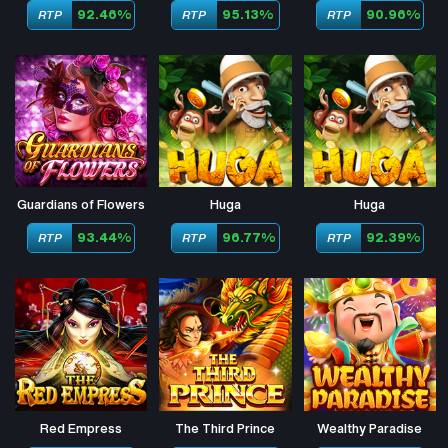
RTP
92.46%
RTP
95.13%
RTP
90.96%
Guardians of Flowers
Huga
Huga
RTP
93.44%
RTP
96.77%
RTP
92.39%
Red Empress
The Third Prince
Wealthy Paradise