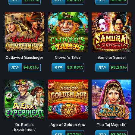
Outlawed Gunslinger
Clover's Tales
Samurai Sensei
RTP
94.61%
RTP
93.93%
RTP
93.23%
Dr. Eerie's
Age of Golden Ape
The Taj Majestic
Experiment
RTP
97.73%
RTP
97.64%