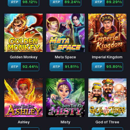
RTP
98.12%
RTP
89.24%
RTP
89.29%
Golden Monkey
Meta Space
Imperial Kingdom
RTP
92.44%
RTP
91.81%
RTP
95.80%
Ashley
Misty
God of Three