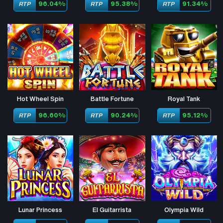
RTP
96.04%
RTP
95.38%
RTP
91.34%
Hot Wheel Spin
Battle Fortune
Royal Tank
RTP
96.60%
RTP
90.24%
RTP
95.12%
Lunar Princess
El Guitarrista
Olympia Wild