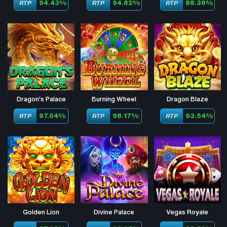
RTP
94.43%
RTP
94.62%
RTP
88.36%
Dragon's Palace
Burning Wheel
Dragon Blaze
RTP
97.04%
RTP
98.17%
RTP
93.54%
Golden Lion
Divine Palace
Vegas Royale