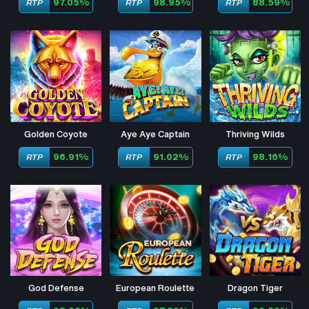
RTP
97.05%
RTP
98.95%
RTP
88.59%
Golden Coyote
Aye Aye Captain
Thriving Wilds
RTP
96.91%
RTP
91.02%
RTP
98.16%
God Defense
European Roulette
Dragon Tiger