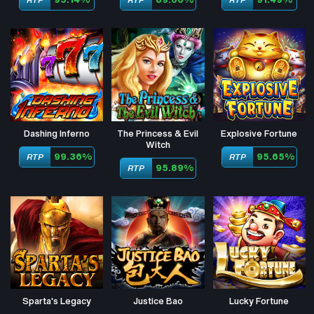
Dashing Inferno
The Princess & Evil
Explosive Fortune
Witch
RTP
99.36%
RTP
95.65%
RTP
95.89%
Sparta's Legacy
Justice Bao
Lucky Fortune