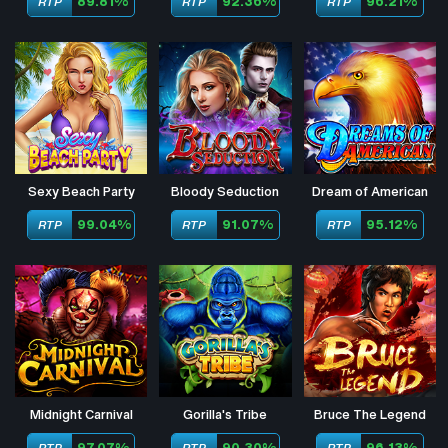
RTP
89.81%
RTP
92.36%
RTP
96.21%
Sexy Beach Party
Bloody Seduction
Dream of American
RTP
99.04%
RTP
91.07%
RTP
95.12%
Midnight Carnival
Gorilla's Tribe
Bruce The Legend
RTP
97.07%
RTP
90.30%
RTP
96.13%