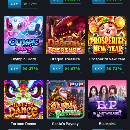
RTP
95.17%
Olympic Glory
Dragon Treasure
Prosperity New Year
RTP
99.37%
RTP
94.67%
RTP
89.73%
Fortune Dance
Santa's Payday
Blackpink