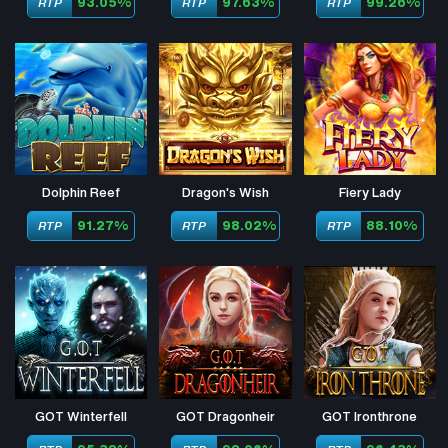
RTP
93.05%
RTP
97.63%
RTP
99.26%
Dolphin Reef
Dragon's Wish
Fiery Lady
RTP
91.27%
RTP
98.02%
RTP
88.10%
GOT Winterfell
GOT Dragonheir
GOT Ironthrone