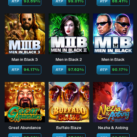
RTP
93.69%
RTP
99.01%
RTP
88.41%
Man in Black 3
Men in Black 2
Men in Black
RTP
94.17%
RTP
97.62%
RTP
90.17%
Great Abundance
Buffalo Blaze
Nezha & Aobing