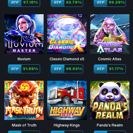
RTP
97.16%
RTP
92.79%
RTP
99.29%
Illuvium
Classic Diamond x5
Cosmic Atlas
RTP
91.69%
RTP
98.63%
RTP
91.17%
Mask of Truth
Highway Kings
Panda's Realm