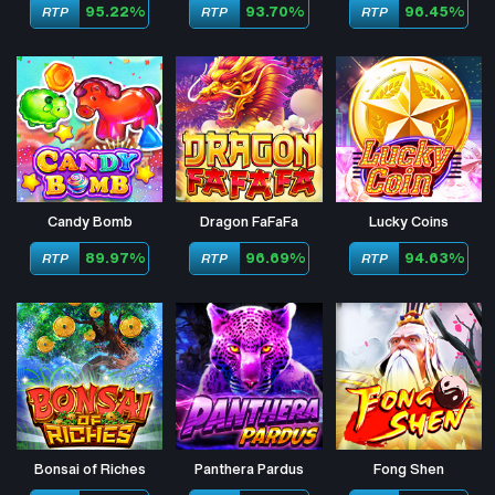
RTP
95.22%
RTP
93.70%
RTP
96.45%
Candy Bomb
Dragon FaFaFa
Lucky Coins
RTP
89.97%
RTP
96.69%
RTP
94.63%
Bonsai of Riches
Panthera Pardus
Fong Shen