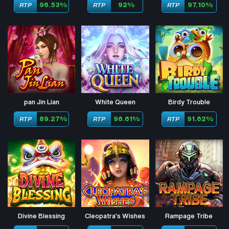
RTP
96.53%
RTP
92%
RTP
97.10%
pan Jin Lian
White Queen
Birdy Trouble
RTP
89.27%
RTP
96.61%
RTP
91.62%
Divine Blessing
Cleopatra's Wishes
Rampage Tribe