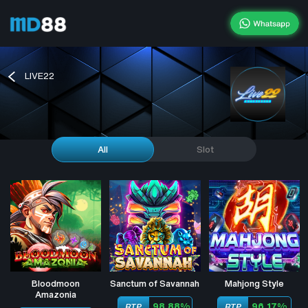
LIVE22
All
Slot
Bloodmoon
Sanctum of Savannah
Mahjong Style
Amazonia
RTP
98.88%
RTP
96.17%