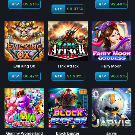
RTP
89.21%
RTP
92.40%
RTP
99.37%
Evil King OX
Tank Attack
Fairy Moon
RTP
88.47%
RTP
91.58%
RTP
90.35%
Gummy Wonderland
Block Buster
Jarvis