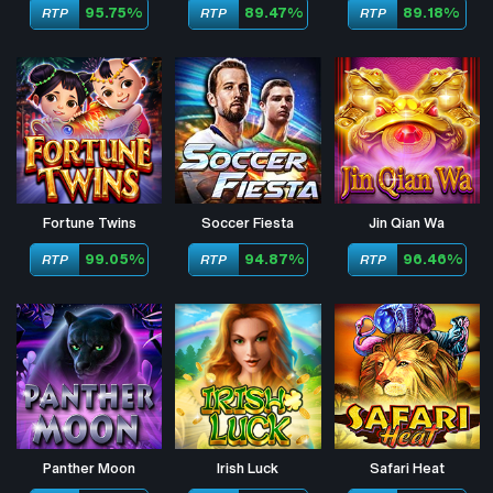
RTP
95.75%
RTP
89.47%
RTP
89.18%
Fortune Twins
Soccer Fiesta
Jin Qian Wa
RTP
99.05%
RTP
94.87%
RTP
96.46%
Panther Moon
Irish Luck
Safari Heat