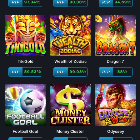
RTP
97.34%
RTP
90.08%
RTP
94.69%
TikiGold
Wealth of Zodiac
Dragon 7
RTP
89.53%
RTP
99.03%
RTP
88%
Football Goal
Money Cluster
Odyssey