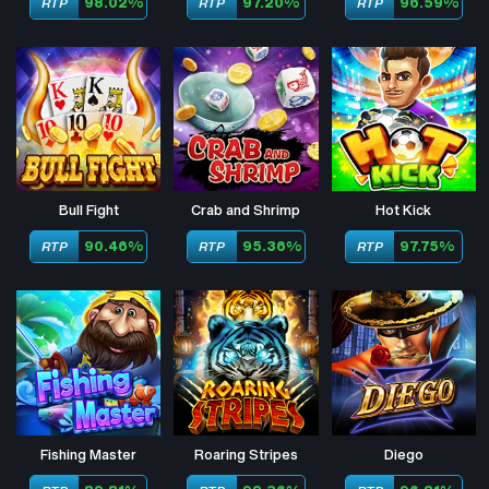
RTP
98.02%
RTP
97.20%
RTP
96.59%
Bull Fight
Crab and Shrimp
Hot Kick
RTP
90.46%
RTP
95.36%
RTP
97.75%
Fishing Master
Roaring Stripes
Diego