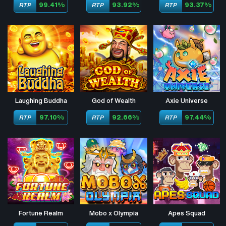
RTP
99.41%
RTP
93.92%
RTP
93.37%
Laughing Buddha
God of Wealth
Axie Universe
RTP
97.10%
RTP
92.66%
RTP
97.44%
Fortune Realm
Mobo x Olympia
Apes Squad