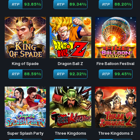
RTP
93.85%
RTP
89.34%
RTP
88.20%
King of Spade
Dragon Ball Z
Fire Balloon Festival
RTP
88.59%
RTP
92.32%
RTP
99.45%
Super Splash Party
Three Kingdoms
Three Kingdoms 2