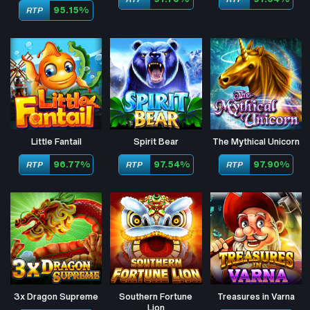
RTP
95.15%
Little Fantail
Spirit Bear
The Mythical Unicorn
RTP
96.77%
RTP
97.54%
RTP
97.90%
3x Dragon Supreme
Southern Fortune
Treasures in Varna
Lion