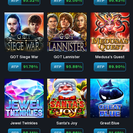
RTP
95.32%
RTP
92.06%
RTP
96.43%
GOT Siege War
GOT Lannister
Medusa's Quest
RTP
91.76%
RTP
95.88%
RTP
89.90%
Jewel Twinkles
Santa's Joy
Great Blue
RTP
95.14%
RTP
89.66%
RTP
91.49%