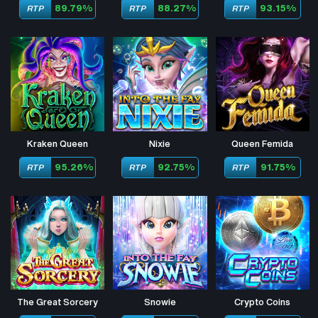
RTP
89.79%
RTP
88.27%
RTP
93.15%
Kraken Queen
Nixie
Queen Femida
RTP
95.26%
RTP
92.75%
RTP
91.75%
The Great Sorcery
Snowie
Crypto Coins